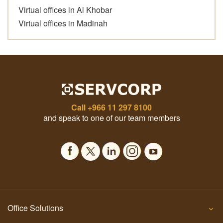
Virtual offices in Al Khobar
Virtual offices in Madinah
Call
+966 11 297 8100
and speak to one of our team members
Office Solutions