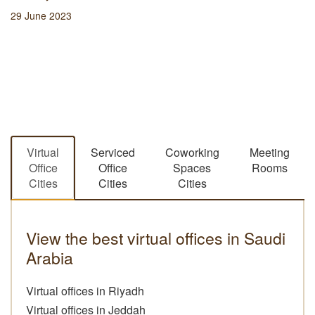
29 June 2023
Virtual
Serviced
Coworking
Meeting
Office
Office
Spaces
Rooms
Cities
Cities
Cities
View the best virtual offices in Saudi
Arabia
Virtual offices in Riyadh
Virtual offices in Jeddah