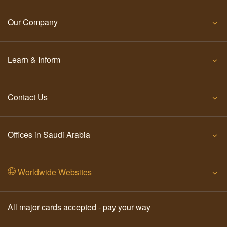
Our Company
Learn & Inform
Contact Us
Offices in Saudi Arabia
Worldwide Websites
All major cards accepted - pay your way