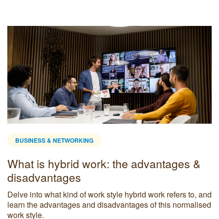
BUSINESS & NETWORKING
What is hybrid work: the advantages &
disadvantages
Delve into what kind of work style hybrid work refers to, and
learn the advantages and disadvantages of this normalised
work style.