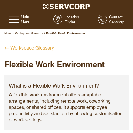
Main
Location
Contact
Menu
Finder
Servcorp
Home
/
Workspace Glossary
/
Flexible Work Environment
← Workspace Glossary
Flexible Work Environment
What is a Flexible Work Environment?
A flexible work environment offers adaptable
arrangements, including remote work, coworking
spaces, or shared offices. It supports employee
productivity and satisfaction by allowing customisation
of work settings.