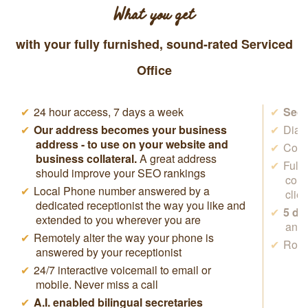
What you get
with your fully furnished, sound-rated Serviced
Office
24 hour access, 7 days a week
Secr
Our address becomes your business
Dial 
address - to use on your website and
Cowo
business collateral.
A great address
Full
should improve your SEO rankings
conf
Local Phone number answered by a
clie
dedicated receptionist the way you like and
5 da
extended to you wherever you are
anyw
Remotely alter the way your phone is
Rock
answered by your receptionist
24/7 interactive voicemail to email or
mobile. Never miss a call
A.I. enabled bilingual secretaries