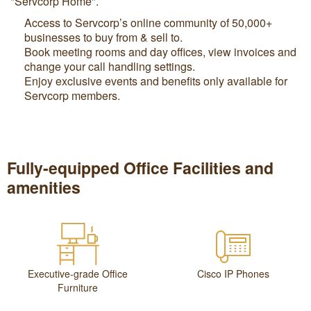
"Servcorp Home".
Access to Servcorp’s online community of 50,000+
businesses to buy from & sell to.
Book meeting rooms and day offices, view invoices and
change your call handling settings.
Enjoy exclusive events and benefits only available for
Servcorp members.
Fully-equipped Office Facilities and
amenities
Executive-grade Office
Cisco IP Phones
Furniture