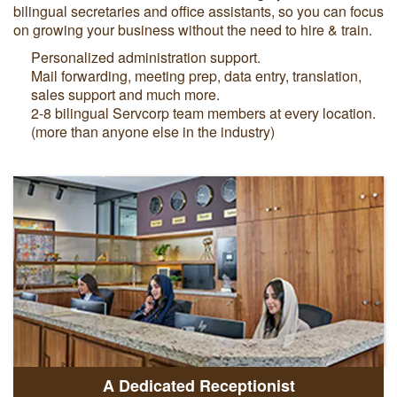
bilingual secretaries and office assistants, so you can focus
on growing your business without the need to hire & train.
Personalized administration support.
Mail forwarding, meeting prep, data entry, translation,
sales support and much more.
2-8 bilingual Servcorp team members at every location.
(more than anyone else in the industry)
A Dedicated Receptionist