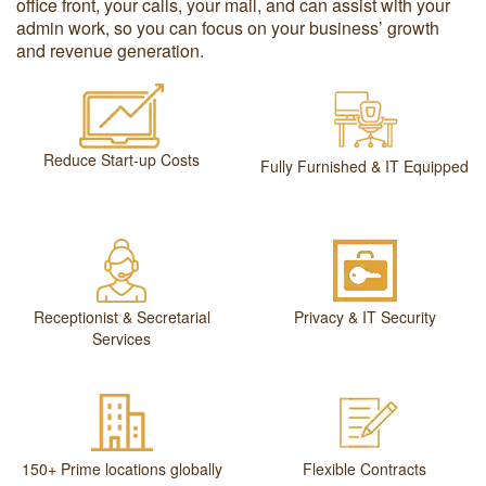
office front, your calls, your mail, and can assist with your
admin work, so you can focus on your business’ growth
and revenue generation.
Reduce Start-up Costs
Fully Furnished & IT Equipped
Receptionist & Secretarial
Privacy & IT Security
Services
150+ Prime locations globally
Flexible Contracts