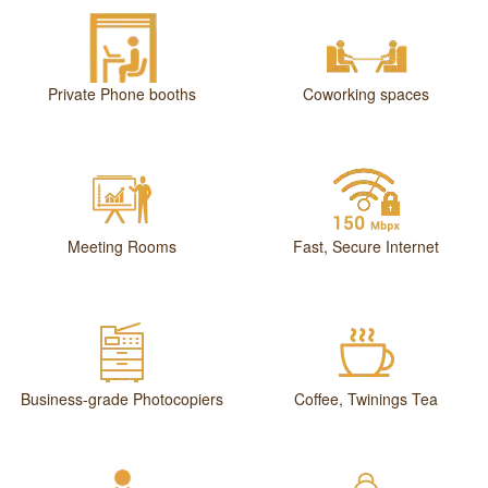
Private Phone booths
Coworking spaces
Meeting Rooms
Fast, Secure Internet
Business-grade Photocopiers
Coffee, Twinings Tea