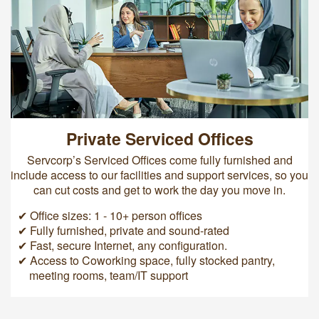
Private Serviced Offices
Servcorp’s Serviced Offices come fully furnished and
include access to our facilities and support services, so you
can cut costs and get to work the day you move in.
✔ Office sizes: 1 - 10+ person offices
✔ Fully furnished, private and sound-rated
✔ Fast, secure Internet, any configuration.
✔ Access to Coworking space, fully stocked pantry,
meeting rooms, team/IT support