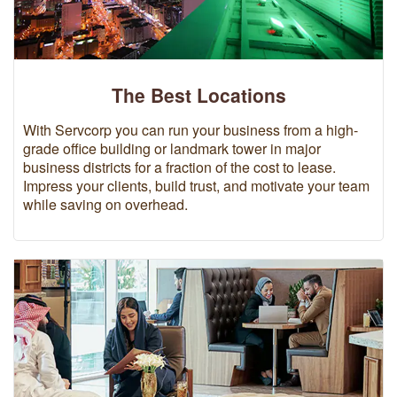
The Best Locations
With Servcorp you can run your business from a high-
grade office building or landmark tower in major
business districts for a fraction of the cost to lease.
Impress your clients, build trust, and motivate your team
while saving on overhead.