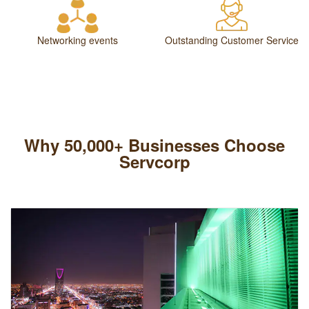
Networking events
Outstanding Customer Service
Why 50,000+ Businesses Choose
Servcorp