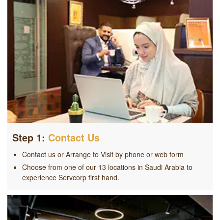
Step 1:
Contact Us
Contact us or Arrange to Visit by phone or web form
Choose from one of our 13 locations in Saudi Arabia to
experience Servcorp first hand.