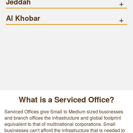
Jeddah
+
Al Khobar
+
What is a Serviced Office?
Serviced Offices give Small to Medium sized businesses
and branch offices the infrastructure and global footprint
equivalent to that of multinational corporations. Small
businesses can't afford the infrastructure that is needed to