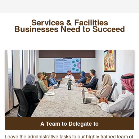
Services & Facilities
Businesses Need to Succeed
A Team to Delegate to
Leave the administrative tasks to our highly trained team of