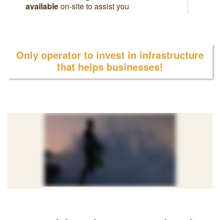
available
on-site to assist you
Only operator to invest in infrastructure
that helps businesses!