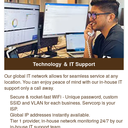
Technology ＆ IT Support
Our global IT network allows for seamless service at any
location. You can enjoy peace of mind with our in-house IT
support only a call away.
Secure & rocket-fast WiFi - Unique password, custom
SSID and VLAN for each business. Servcorp is your
ISP.
Global IP addresses instantly available.
Tier 1 provider, in-house network monitoring 24/7 by our
in-house IT support team.