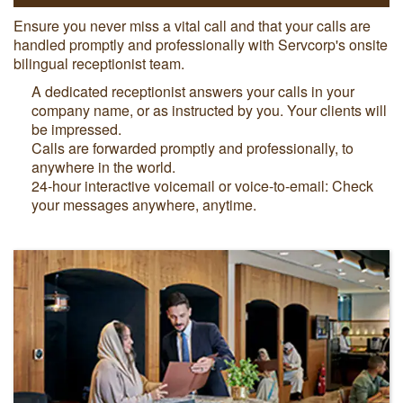
Ensure you never miss a vital call and that your calls are
handled promptly and professionally with Servcorp's onsite
bilingual receptionist team.
A dedicated receptionist answers your calls in your
company name, or as instructed by you. Your clients will
be impressed.
Calls are forwarded promptly and professionally, to
anywhere in the world.
24-hour interactive voicemail or voice-to-email: Check
your messages anywhere, anytime.