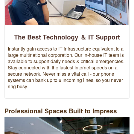
The Best Technology ＆ IT Support
Instantly gain access to IT infrastructure equivalent to a
large multinational corporation. Our in-house IT team is
available to support daily needs & critical emergencies.
Stay connected with the fastest Internet speeds on a
secure network. Never miss a vital call - our phone
systems can bank up to 6 incoming lines, so you never
ring busy.
Professional Spaces Built to Impress