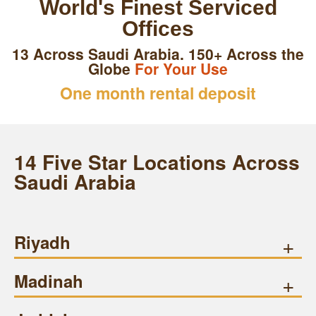
World's Finest Serviced
Offices
13 Across Saudi Arabia. 150+ Across the
Globe
For Your Use
One month rental deposit
14 Five Star Locations Across
Saudi Arabia
Riyadh
+
Madinah
+