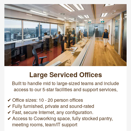
Large Serviced Offices
Built to handle mid to large-sized teams and include
access to our 5-star facilities and support services,
✔ Office sizes: 10 - 20 person offices
✔ Fully furnished, private and sound-rated
✔ Fast, secure Internet, any configuration.
✔ Access to Coworking space, fully stocked pantry,
meeting rooms, team/IT support