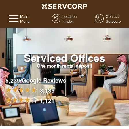
Main
Location
Contact
Menu
Finder
Servcorp
Serviced Offices
One month rental deposit
5,239 Google Reviews
3,185
1,121