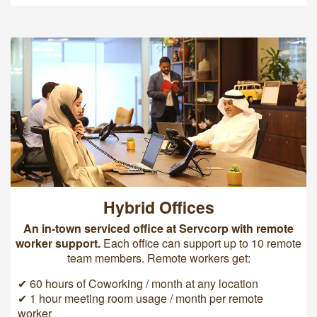
Hybrid Offices
An in-town serviced office at Servcorp with remote
worker support.
Each office can support up to 10 remote
team members. Remote workers get:
✔ 60 hours of Coworking / month at any location
✔ 1 hour meeting room usage / month per remote
worker