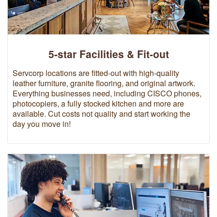
5-star Facilities & Fit-out
Servcorp locations are fitted-out with high-quality
leather furniture, granite flooring, and original artwork.
Everything businesses need, including CISCO phones,
photocopiers, a fully stocked kitchen and more are
available. Cut costs not quality and start working the
day you move in!