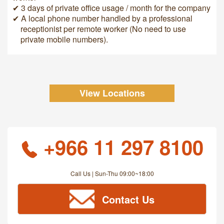
✔ 3 days of private office usage / month for the company
✔ A local phone number handled by a professional
receptionist per remote worker (No need to use
private mobile numbers).
View Locations
+966 11 297 8100
Call Us | Sun-Thu 09:00~18:00
Contact Us