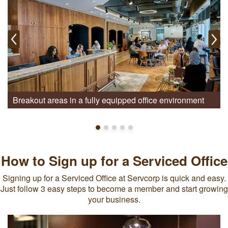
Breakout areas in a fully equipped office environment
How to Sign up for a Serviced Office
Signing up for a Serviced Office at Servcorp is quick and easy.
Just follow 3 easy steps to become a member and start growing
your business.