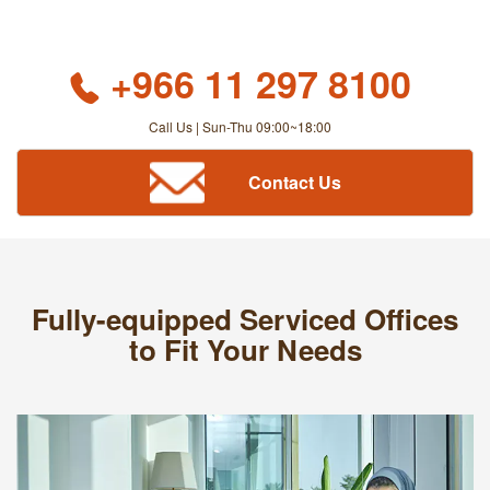
+966 11 297 8100
Call Us | Sun-Thu 09:00~18:00
Contact Us
Fully-equipped Serviced Offices
to Fit Your Needs