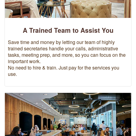
A Trained Team to Assist You
Save time and money by letting our team of highly
trained secretaries handle your calls, administrative
tasks, meeting prep, and more, so you can focus on the
important work.
No need to hire & train. Just pay for the services you
use.