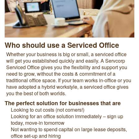
Who should use a Serviced Office
Whether your business is big or small, a serviced office
will get you established quickly and easily. A Servcorp
Serviced Office gives you the flexibility and support you
need to grow, without the costs & commitment of a
traditional office space. If your team works in-office or you
have adopted a hybrid workstyle, a serviced office gives
you the best of both worlds.
The perfect solution for businesses that are
Looking to cut costs (not corners!)
Looking for an office solution immediately – sign up
today, move-in tomorrow
Not wanting to spend capital on large lease deposits,
office set-up and hiring