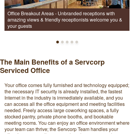
Office Breakout Areas - Unbranded receptions with
amazing views & friendly receptionists welcome you &
your guests
The Main Benefits of a Servcorp
Serviced Office
Your office comes fully furnished and technology equipped;
the necessary IT security is already installed, the fastest
Internet in the industry is immediately available, and you
can access all the office equipment and meeting facilities
needed. Freely access large coworking spaces, a fully
stocked pantry, private phone booths, and bookable
meeting rooms. You can enjoy an office environment where
your team can thrive; the Servcorp Team handles your