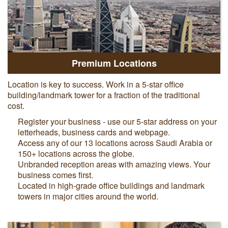
Premium Locations
Location is key to success. Work in a 5-star office
building/landmark tower for a fraction of the traditional
cost.
Register your business - use our 5-star address on your
letterheads, business cards and webpage.
Access any of our 13 locations across Saudi Arabia or
150+ locations across the globe.
Unbranded reception areas with amazing views. Your
business comes first.
Located in high-grade office buildings and landmark
towers in major cities around the world.