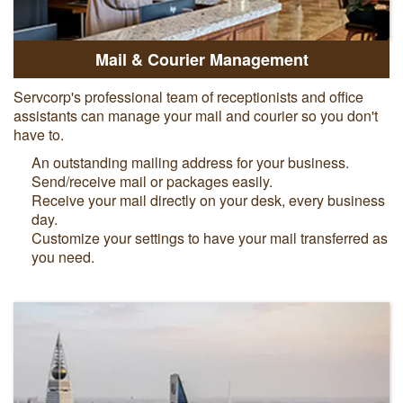
Mail & Courier Management
Servcorp's professional team of receptionists and office
assistants can manage your mail and courier so you don't
have to.
An outstanding mailing address for your business.
Send/receive mail or packages easily.
Receive your mail directly on your desk, every business
day.
Customize your settings to have your mail transferred as
you need.