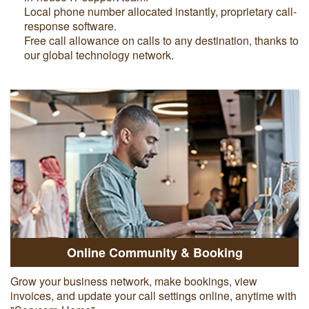
Local phone number allocated instantly, proprietary call-
response software.
Free call allowance on calls to any destination, thanks to
our global technology network.
Online Community & Booking
Grow your business network, make bookings, view
invoices, and update your call settings online, anytime with