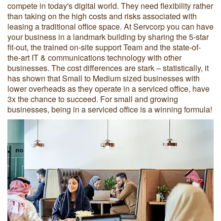
compete in today's digital world. They need flexibility rather
than taking on the high costs and risks associated with
leasing a traditional office space. At Servcorp you can have
your business in a landmark building by sharing the 5-star
fit-out, the trained on-site support Team and the state-of-
the-art IT & communications technology with other
businesses. The cost differences are stark – statistically, it
has shown that Small to Medium sized businesses with
lower overheads as they operate in a serviced office, have
3x the chance to succeed. For small and growing
businesses, being in a serviced office is a winning formula!