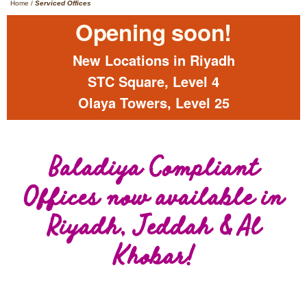
Home
/
Serviced Offices
Opening soon!
New Locations in Riyadh
STC Square, Level 4
Olaya Towers, Level 25
Baladiya Compliant
Offices now available in
Riyadh, Jeddah & Al
Khobar!