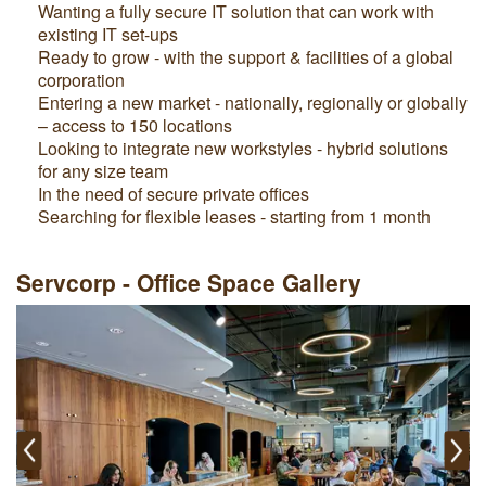
Wanting a fully secure IT solution that can work with
existing IT set-ups
Ready to grow - with the support & facilities of a global
corporation
Entering a new market - nationally, regionally or globally
– access to 150 locations
Looking to integrate new workstyles - hybrid solutions
for any size team
In the need of secure private offices
Searching for flexible leases - starting from 1 month
Servcorp - Office Space Gallery