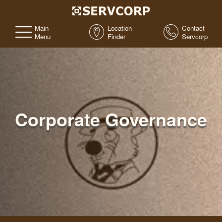
Main
Location
Contact
Menu
Finder
Servcorp
Corporate Governance