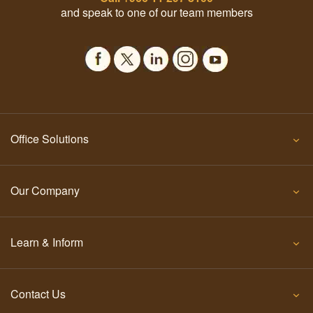
and speak to one of our team members
Office Solutions
Our Company
Learn & Inform
Contact Us