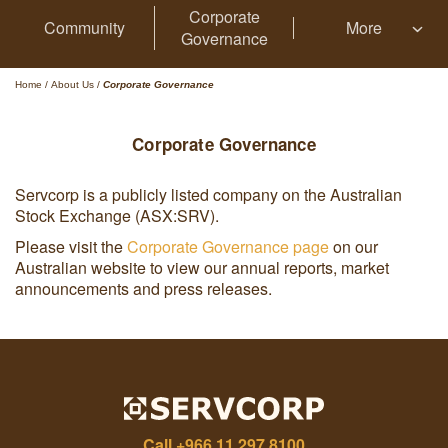
Corporate
Community
More
Governance
Home
/
About Us
/
Corporate Governance
Corporate Governance
Servcorp is a publicly listed company on the Australian
Stock Exchange (ASX:SRV).
Please visit the
Corporate Governance page
on our
Australian website to view our annual reports, market
announcements and press releases.
Call
+966 11 297 8100