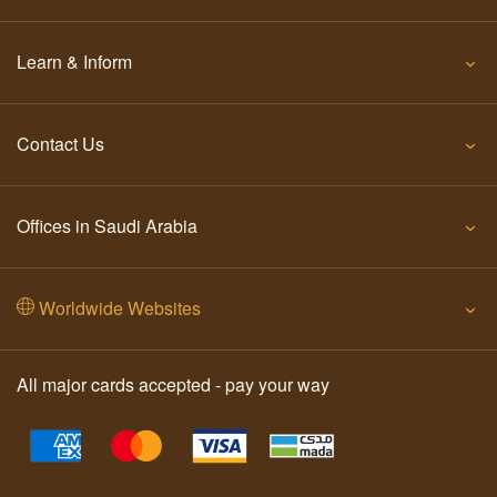
Learn & Inform
Contact Us
Offices in Saudi Arabia
Worldwide Websites
All major cards accepted - pay your way