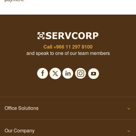
Call
+966 11 297 8100
and speak to one of our team members
Office Solutions
Our Company