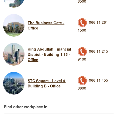
8500
+966 11 261
The Business Gate -
Office
1500
King Abdullah Financial
+966 11 215
District - Building 1.15 -
9100
Office
+966 11 455
STC Square - Level 4,
Building B - Office
8600
Find other workplace in