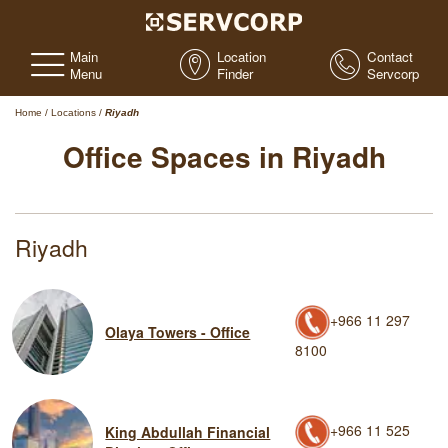
Main
Location
Contact
Menu
Finder
Servcorp
Home
/
Locations
/
Riyadh
Office Spaces in Riyadh
Riyadh
+966 11 297
Olaya Towers - Office
8100
+966 11 525
King Abdullah Financial