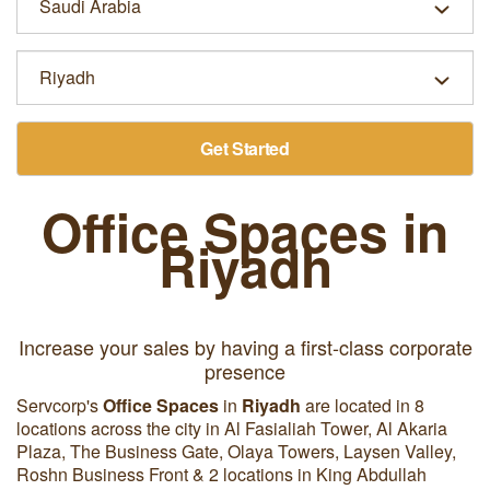
Get Started
Office Spaces in
Riyadh
Increase your sales by having a first-class corporate
presence
Servcorp's
Office Spaces
in
Riyadh
are located in 8
locations across the city in Al Fasialiah Tower, Al Akaria
Plaza, The Business Gate, Olaya Towers, Laysen Valley,
Roshn Business Front & 2 locations in King Abdullah