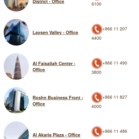
District - Office
6100
+966 11 207
Laysen Valley - Office
4400
+966 11 490
Al Faisaliah Center -
Office
3800
+966 11 827
Roshn Business Front -
Office
4000
+966 11 486
Al Akaria Plaza - Office