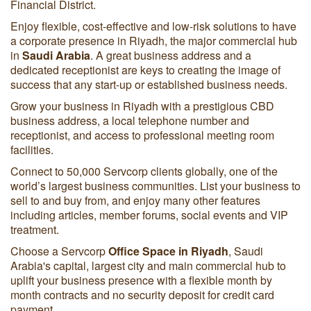
Financial District.
Enjoy flexible, cost-effective and low-risk solutions to have
a corporate presence in Riyadh, the major commercial hub
in
Saudi Arabia
. A great business address and a
dedicated receptionist are keys to creating the image of
success that any start-up or established business needs.
Grow your business in Riyadh with a prestigious CBD
business address, a local telephone number and
receptionist, and access to professional meeting room
facilities.
Connect to 50,000 Servcorp clients globally, one of the
world’s largest business communities. List your business to
sell to and buy from, and enjoy many other features
including articles, member forums, social events and VIP
treatment.
Choose a Servcorp
Office Space in Riyadh
, Saudi
Arabia's capital, largest city and main commercial hub to
uplift your business presence with a flexible month by
month contracts and no security deposit for credit card
payment.