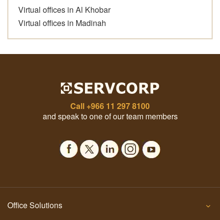
Virtual offices in Al Khobar
Virtual offices in Madinah
Call
+966 11 297 8100
and speak to one of our team members
Office Solutions