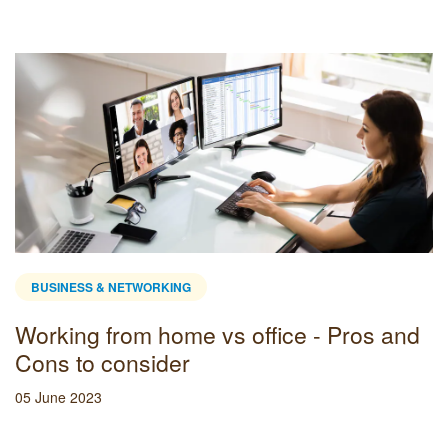
BUSINESS & NETWORKING
Working from home vs office - Pros and
Cons to consider
05 June 2023