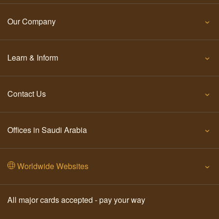
Our Company
Learn & Inform
Contact Us
Offices in Saudi Arabia
Worldwide Websites
All major cards accepted - pay your way