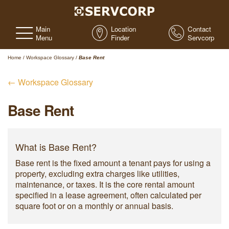
Main
Location
Contact
Menu
Finder
Servcorp
Home
/
Workspace Glossary
/
Base Rent
← Workspace Glossary
Base Rent
What is Base Rent?
Base rent is the fixed amount a tenant pays for using a
property, excluding extra charges like utilities,
maintenance, or taxes. It is the core rental amount
specified in a lease agreement, often calculated per
square foot or on a monthly or annual basis.