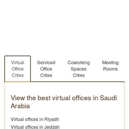
Virtual
Serviced
Coworking
Meeting
Office
Office
Spaces
Rooms
Cities
Cities
Cities
View the best virtual offices in Saudi
Arabia
Virtual offices in Riyadh
Virtual offices in Jeddah