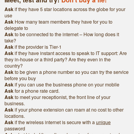
Ask
if they have 5 star locations across the globe for your
use
Ask
How many team members they have for you to
delegate to
Ask
to be connected to the internet – How long does it
take?
Ask
if the provider is Tier-1
Ask
if they have instant access to speak to IT support: Are
they in-house or a third party? Are they even in the
country?
Ask
to be given a phone number so you can try the service
before you buy
Ask
if you can use the business phone on your mobile
Ask
for a phone rate card.
Ask
to meet your receptionist, the front line of your
business.
Ask
if your phone extension can roam at no cost to other
locations.
Ask
if the wireless internet is secure with a
unique
password