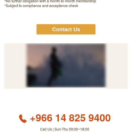
*No further obligation with a month-to-month membership
*Subject to compliance and acceptance check
Contact Us
+966 14 825 9400
Call Us | Sun-Thu 09:00~18:00