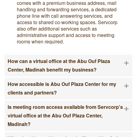
comes with a premium business address, mail
handling and forwarding services, a dedicated
phone line with call answering services, and
access to shared co-working spaces. Servcorp
also offer additional services such as
administrative support and access to meeting
rooms when required.
+
How can a virtual office at the Abu Ouf Plaza
Center, Madinah benefit my business?
+
How accessible is Abu Ouf Plaza Center for my
clients and partners?
+
Is meeting room access available from Servcorp's
virtual office at the Abu Ouf Plaza Center,
Madinah?