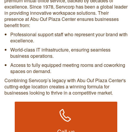
premium virtual office service, backed by decades of
excellence. Since 1978, Servcorp has been a global leader
in providing innovative workspace solutions. Their
presence at Abu Ouf Plaza Center ensures businesses
benefit from:
Professional support staff who represent your brand with
excellence.
World-class IT infrastructure, ensuring seamless
business operations.
Access to fully equipped meeting rooms and coworking
spaces on demand.
Combining Servcorp’s legacy with Abu Ouf Plaza Center's
cutting-edge location creates a winning formula for
businesses looking to thrive in a competitive market.
Call us