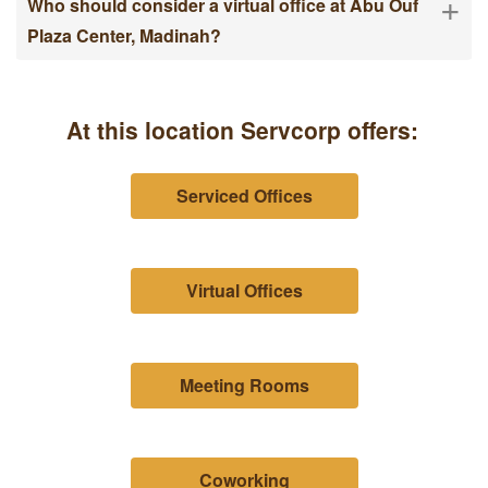
+
Who should consider a virtual office at Abu Ouf
Plaza Center, Madinah?
At this location Servcorp offers:
Serviced Offices
Virtual Offices
Meeting Rooms
Coworking