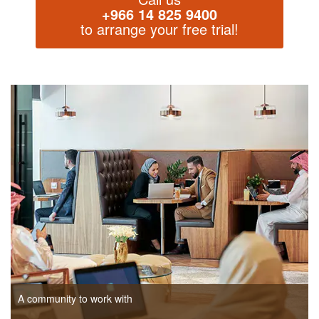
+966 14 825 9400
to arrange your free trial!
A community to work with