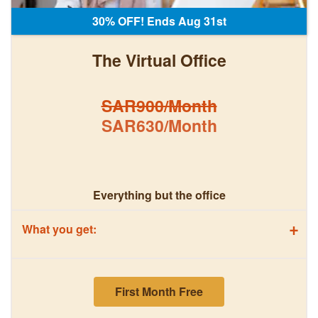
30% OFF! Ends Aug 31st
The Virtual Office
SAR900/Month
SAR630/Month
Everything but the office
+
What you get:
First Month Free