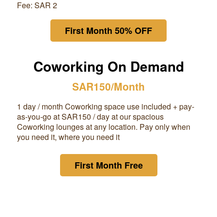
Fee: SAR 2
First Month 50% OFF
Coworking On Demand
SAR150/Month
1 day / month Coworking space use included + pay-
as-you-go at
SAR150
/ day at our spacious
Coworking lounges at any location. Pay only when
you need it, where you need it
First Month Free