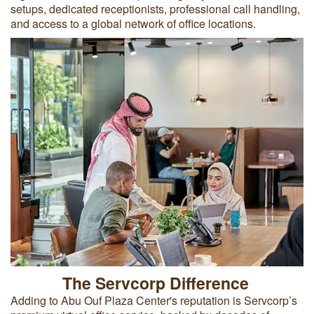
setups, dedicated receptionists, professional call handling,
and access to a global network of office locations.
The Servcorp Difference
Adding to Abu Ouf Plaza Center's reputation is Servcorp’s