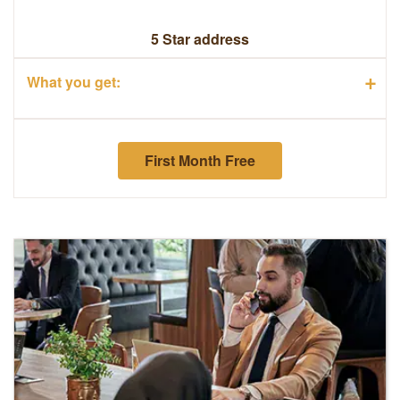
5 Star address
+
What you get:
First Month Free