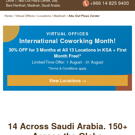
Level 7, Abu Ouf Plaza Center,
356,
+966 14 825 9400
Bani Harithah,
Madinah,
Saudi Arabia
Home
/
Virtual Offices
/
Locations
/
Madinah
/
Abu Ouf Plaza Center
VIRTUAL OFFICES
International Coworking Month!
30% OFF for 3 Months at All 13 Locations in KSA + First
Month Free!*
Limited-Time Offer: 1 August - 31 August
*Terms & Conditions apply.
View Locations →
14 Across Saudi Arabia. 150+