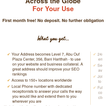
Across the Globe
For Your Use
First month free! No deposit. No further obligation
What you get...
Your Address becomes Level 7, Abu Ouf
24/7 
Plaza Center, 356, Bani Harithah - to use
emai
on your website and business collateral. A
Secr
great address should improve your SEO
avai
rankings
Join
Access to 150+ locations worldwide
to b
Local Phone number with dedicated
Full
receptionists to answer your calls the way
conf
you would like and extend them to you
clie
wherever you are