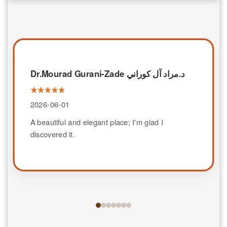
Dr.Mourad Gurani-Zade د.مراد آل كوراني
2026-06-01
A beautiful and elegant place; I'm glad I
discovered it.