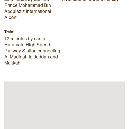
Prince Mohammad Bin
Abdulaziz International
Aiport.
Train:
13 minutes by car to
Haramain High Speed
Railway Station connecting
Al Madinah to Jeddah and
Makkah