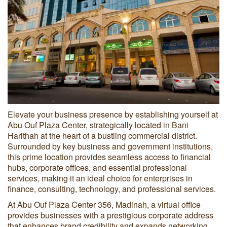
Elevate your business presence by establishing yourself at
Abu Ouf Plaza Center, strategically located in Bani
Harithah at the heart of a bustling commercial district.
Surrounded by key business and government institutions,
this prime location provides seamless access to financial
hubs, corporate offices, and essential professional
services, making it an ideal choice for enterprises in
finance, consulting, technology, and professional services.
At Abu Ouf Plaza Center 356, Madinah, a virtual office
provides businesses with a prestigious corporate address
that enhances brand credibility and expands networking