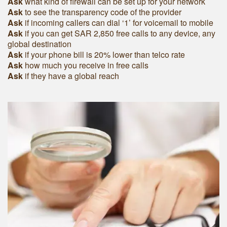
Ask
what kind of firewall can be set up for your network
Ask
to see the transparency code of the provider
Ask
if incoming callers can dial ‘1’ for voicemail to mobile
Ask
if you can get SAR 2,850 free calls to any device, any
global destination
Ask
if your phone bill is 20% lower than telco rate
Ask
how much you receive in free calls
Ask
if they have a global reach