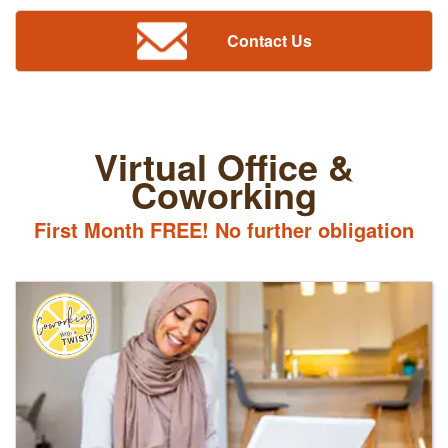
Contact Us
Virtual Office &
Coworking
First Month FREE! No further obligation