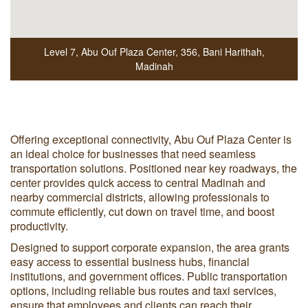
Level 7, Abu Ouf Plaza Center
,
356, Bani Harithah
,
Madinah
Offering exceptional connectivity, Abu Ouf Plaza Center is
an ideal choice for businesses that need seamless
transportation solutions. Positioned near key roadways, the
center provides quick access to central Madinah and
nearby commercial districts, allowing professionals to
commute efficiently, cut down on travel time, and boost
productivity.
Designed to support corporate expansion, the area grants
easy access to essential business hubs, financial
institutions, and government offices. Public transportation
options, including reliable bus routes and taxi services,
ensure that employees and clients can reach their