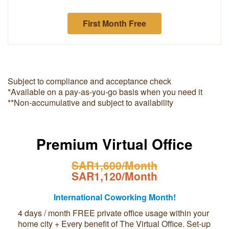
First Month Free
Subject to compliance and acceptance check
*Available on a pay-as-you-go basis when you need it
**Non-accumulative and subject to availability
Premium Virtual Office
SAR1,600/Month
SAR1,120/Month
International Coworking Month!
4 days / month FREE private office usage within your
home city + Every benefit of The Virtual Office. Set-up