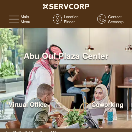
Main
Location
Contact
Menu
Finder
Servcorp
Abu Ouf Plaza Center
Virtual Office
Coworking