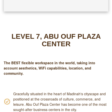
LEVEL 7, ABU OUF PLAZA
CENTER
The
BEST
flexible workspace in the world, taking into
account aesthetics, WiFi capabilities, location, and
community.
Gracefully situated in the heart of Madinah's cityscape and
positioned at the crossroads of culture, commerce, and
leisure. Abu Ouf Plaza Center has become one of the most
sought-after business centers in the city.