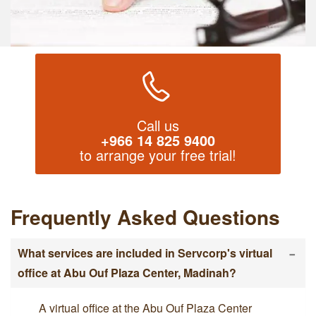
Call us
+966 14 825 9400
to arrange your free trial!
Frequently Asked Questions
-
What services are included in Servcorp's virtual
office at Abu Ouf Plaza Center, Madinah?
A virtual office at the Abu Ouf Plaza Center