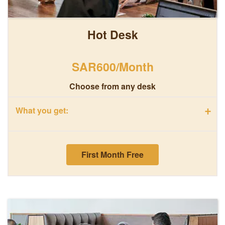
Hot Desk
SAR600/Month
Choose from any desk
+
What you get:
First Month Free