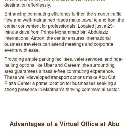
destination effortlessly.
Enhancing commuting efficiency further, the smooth traffic
flow and well-maintained roads make travel to and from the
center convenient for professionals. Located just a 25-
minute drive from Prince Mohammad bin Abdulaziz
International Airport, the center ensures international
business travelers can attend meetings and corporate
events with ease.
Providing ample parking facilities, valet services, and ride-
hailing options like Uber and Careem, the surrounding
area guarantees a hassle-free commuting experience.
These well-developed transport options make Abu Ouf
Plaza Center a prime location for businesses seeking a
strong presence in Madinah’s thriving commercial sector.
Advantages of a Virtual Office at Abu