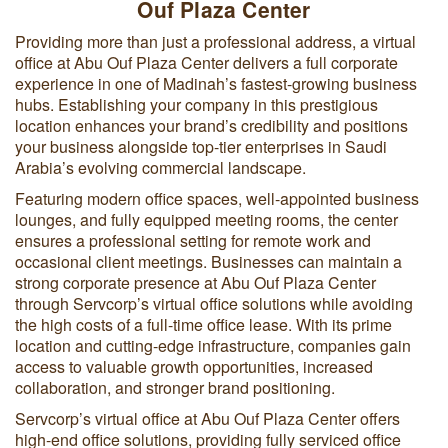
Ouf Plaza Center
Providing more than just a professional address, a virtual
office at Abu Ouf Plaza Center delivers a full corporate
experience in one of Madinah’s fastest-growing business
hubs. Establishing your company in this prestigious
location enhances your brand’s credibility and positions
your business alongside top-tier enterprises in Saudi
Arabia’s evolving commercial landscape.
Featuring modern office spaces, well-appointed business
lounges, and fully equipped meeting rooms, the center
ensures a professional setting for remote work and
occasional client meetings. Businesses can maintain a
strong corporate presence at Abu Ouf Plaza Center
through Servcorp’s virtual office solutions while avoiding
the high costs of a full-time office lease. With its prime
location and cutting-edge infrastructure, companies gain
access to valuable growth opportunities, increased
collaboration, and stronger brand positioning.
Servcorp’s virtual office at Abu Ouf Plaza Center offers
high-end office solutions, providing fully serviced office