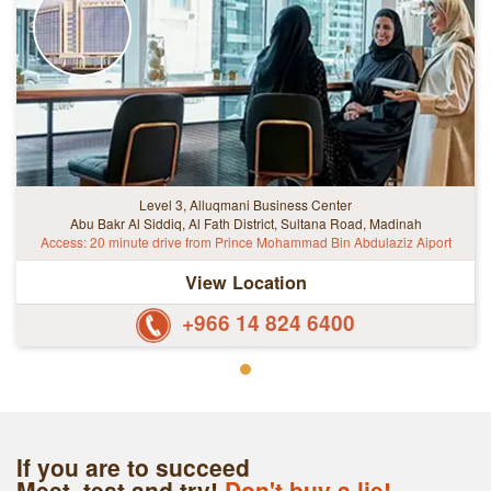
Level 3, Alluqmani Business Center
Abu Bakr Al Siddiq, Al Fath District, Sultana Road, Madinah
Access: 20 minute drive from Prince Mohammad Bin Abdulaziz Aiport
View Location
+966 14 824 6400
If you are to succeed
Meet, test and try!
Don't buy a lie!