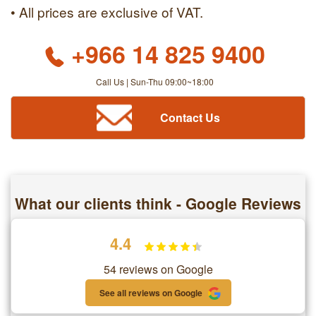
• All prices are exclusive of VAT.
+966 14 825 9400
Call Us | Sun-Thu 09:00~18:00
Contact Us
What our clients think - Google Reviews
4.4
54 reviews on Google
See all reviews on Google