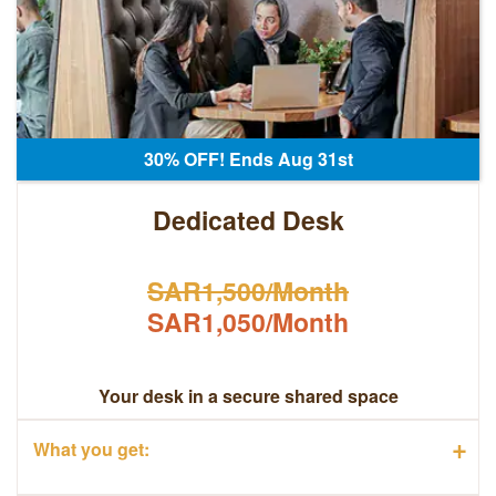
30% OFF! Ends Aug 31st
Dedicated Desk
SAR1,500/Month
SAR1,050/Month
Your desk in a secure shared space
+
What you get: