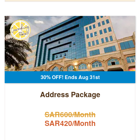
30% OFF! Ends Aug 31st
Address Package
SAR600/Month
SAR420/Month