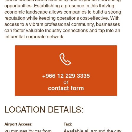
opportunities. Establishing a presence in this thriving
economic landscape allows companies to build a strong
reputation while keeping operations cost-effective. With
access to a vibrant professional community, businesses
can foster valuable industry connections and tap into an
influential corporate network
+966 12 229 3335
or
contact form
LOCATION DETAILS:
Airport Access:
Taxi:
20 minutes by car from
Available all around the city.