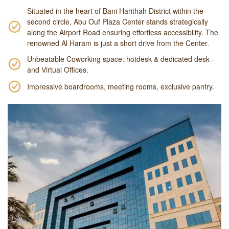
Situated in the heart of Bani Harithah District within the
second circle, Abu Ouf Plaza Center stands strategically
along the Airport Road ensuring effortless accessibility. The
renowned Al Haram is just a short drive from the Center.
Unbeatable Coworking space: hotdesk & dedicated desk -
and Virtual Offices.
Impressive boardrooms, meeting rooms, exclusive pantry.