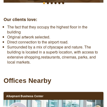
Our clients love:
The fact that they occupy the highest floor in the
building
Original artwork selected.
Direct connection to the airport road.
Surrounded by a mix of cityscape and nature. The
building is located in a superb location, with access to
extensive shopping,restaurants, cinemas, parks, and
local markets.
Offices Nearby
Alluqmani Business Center