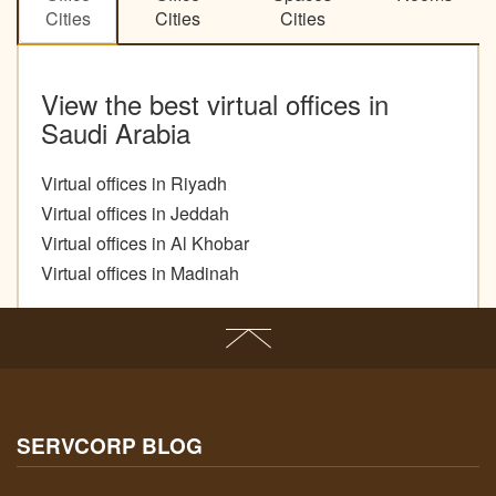
Cities
Cities
Cities
View the best virtual offices in
Saudi Arabia
Virtual offices in Riyadh
Virtual offices in Jeddah
Virtual offices in Al Khobar
Virtual offices in Madinah
SERVCORP BLOG