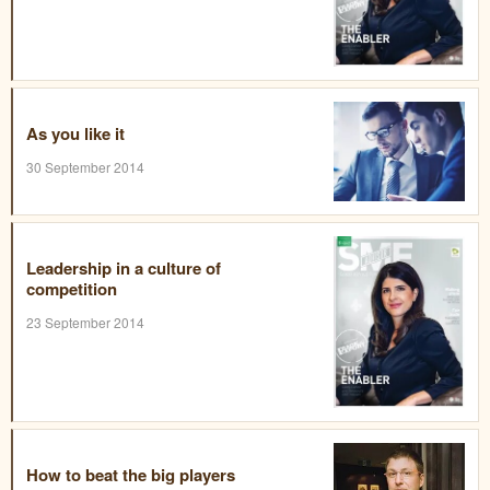
As you like it
30 September 2014
Leadership in a culture of
competition
23 September 2014
How to beat the big players