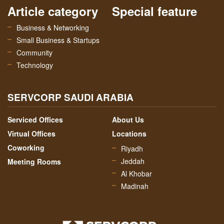
Article category
Special feature
Business & Networking
Small Business & Startups
Community
Technology
SERVCORP SAUDI ARABIA
Serviced Offices
About Us
Virtual Offices
Locations
Coworking
Riyadh
Jeddah
Meeting Rooms
Al Khobar
Madinah