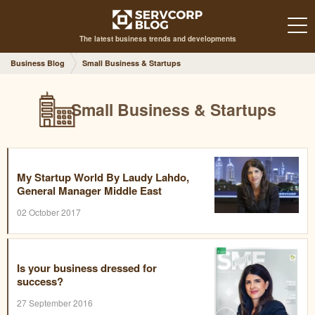
The latest business trends and developments
Business Blog
Small Business & Startups
Small Business & Startups
My Startup World By Laudy Lahdo,
General Manager Middle East
02 October 2017
Is your business dressed for
success?
27 September 2016