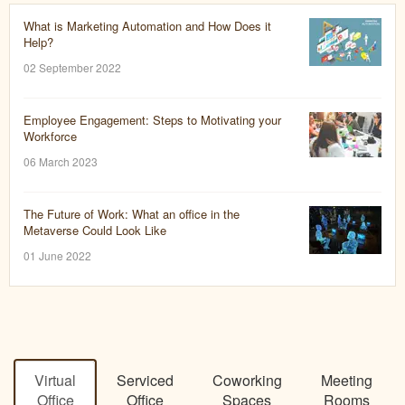
What is Marketing Automation and How Does it
Help?
02 September 2022
Employee Engagement: Steps to Motivating your
Workforce
06 March 2023
The Future of Work: What an office in the
Metaverse Could Look Like
01 June 2022
Virtual
Serviced
Coworking
Meeting
Office
Office
Spaces
Rooms