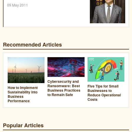
09 May 2011
Recommended Articles
Cybersecurity and
Ransomware: Best
Five Tips for Small
How to Implement
Business Practices
Businesses to
Sustainability into
to Remain Safe
Reduce Operational
Business
Costs
Performance
Popular Articles