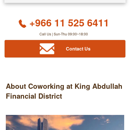
+966 11 525 6411
Call Us | Sun-Thu 09:00~18:00
Contact Us
About Coworking at King Abdullah
Financial District