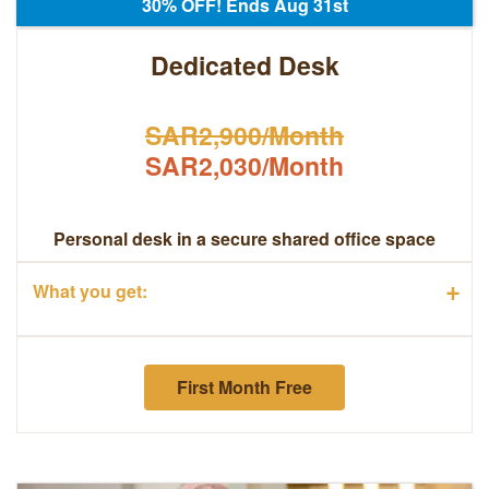
30% OFF! Ends Aug 31st
Dedicated Desk
SAR2,900/Month
SAR2,030/Month
Personal desk in a secure shared office space
+
What you get:
First Month Free