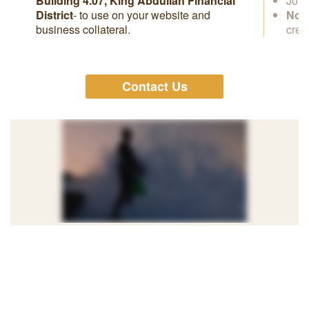
Building 4.07, King Abdullah Financial
Join
District
- to use on your website and
No s
business collateral.
cred
Contact Us