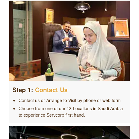
Step 1:
Contact Us
Contact us or Arrange to Visit by phone or web form
Choose from one of our 13 Locations in Saudi Arabia
to experience Servcorp first hand.