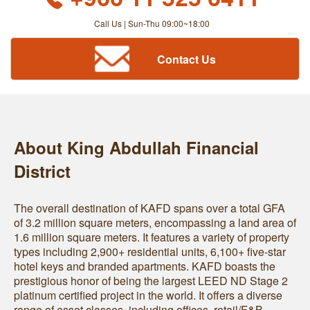
Call Us | Sun-Thu 09:00~18:00
Contact Us
About King Abdullah Financial
District
The overall destination of KAFD spans over a total GFA
of 3.2 million square meters, encompassing a land area of
1.6 million square meters. It features a variety of property
types including 2,900+ residential units, 6,100+ five-star
hotel keys and branded apartments. KAFD boasts the
prestigious honor of being the largest LEED ND Stage 2
platinum certified project in the world. It offers a diverse
range of asset classes, including offices, retail/F&B,