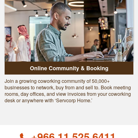
Online Community & Booking
Join a growing coworking community of 50,000+
businesses to network, buy from and sell to. Book meeting
rooms, day offices, and view invoices from your coworking
desk or anywhere with ‘Servcorp Home.’
+966 11 525 6411