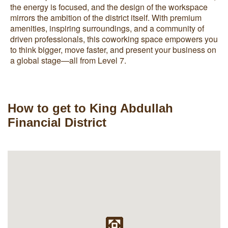
the energy is focused, and the design of the workspace
mirrors the ambition of the district itself. With premium
amenities, inspiring surroundings, and a community of
driven professionals, this coworking space empowers you
to think bigger, move faster, and present your business on
a global stage—all from Level 7.
How to get to King Abdullah
Financial District