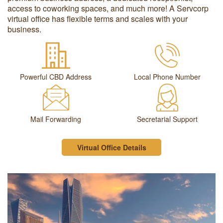
access to coworking spaces, and much more! A Servcorp
virtual office has flexible terms and scales with your
business.
Powerful CBD Address
Local Phone Number
Mail Forwarding
Secretarial Support
Virtual Office Details