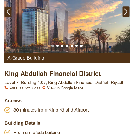
A-Grade Building
King Abdullah Financial District
Level 7, Building 4.07, King Abdullah Financial District, Riyadh
+966 11 525 6411
View in Google Maps
Access
30 minutes from King Khalid Airport
Building Details
Premium-grade building