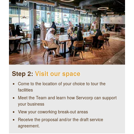
Step 2:
Visit our space
Come to the location of your choice to tour the
facilities
Meet the Team and learn how Servcorp can support
your business
View your coworking break-out areas
Receive the proposal and/or the draft service
agreement.