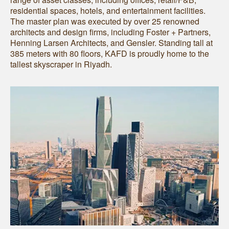
residential spaces, hotels, and entertainment facilities.
The master plan was executed by over 25 renowned
architects and design firms, including Foster + Partners,
Henning Larsen Architects, and Gensler. Standing tall at
385 meters with 80 floors, KAFD is proudly home to the
tallest skyscraper in Riyadh.