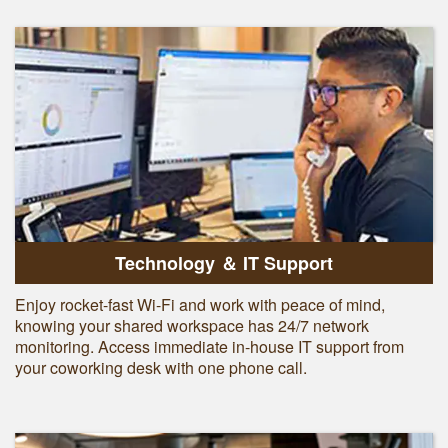
Technology ＆ IT Support
Enjoy rocket-fast Wi-Fi and work with peace of mind,
knowing your shared workspace has 24/7 network
monitoring. Access immediate in-house IT support from
your coworking desk with one phone call.