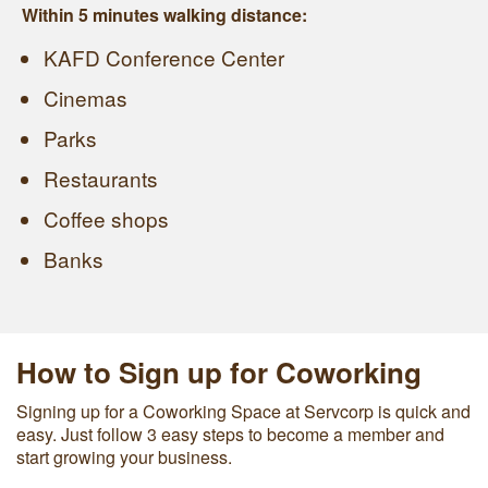
Within 5 minutes walking distance:
KAFD Conference Center
Cinemas
Parks
Restaurants
Coffee shops
Banks
How to Sign up for Coworking
Signing up for a Coworking Space at Servcorp is quick and
easy. Just follow 3 easy steps to become a member and
start growing your business.