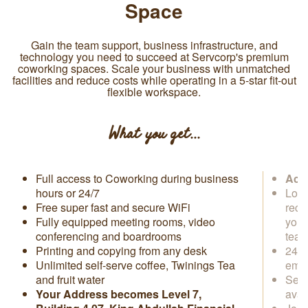
Space
Gain the team support, business infrastructure, and
technology you need to succeed at Servcorp's premium
coworking spaces. Scale your business with unmatched
facilities and reduce costs while operating in a 5-star fit-out
flexible workspace.
What you get...
Full access to Coworking during business
Acce
hours or 24/7
Loca
Free super fast and secure WiFi
rece
Fully equipped meeting rooms, video
you 
conferencing and boardrooms
tea
Printing and copying from any desk
24/7
Unlimited self-serve coffee, Twinings Tea
emai
and fruit water
Secr
Your Address becomes Level 7,
avai