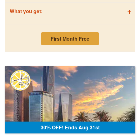
+
What you get:
First Month Free
30% OFF! Ends Aug 31st