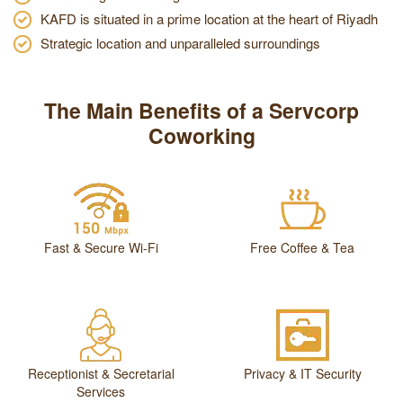
KAFD is situated in a prime location at the heart of Riyadh
Strategic location and unparalleled surroundings
The Main Benefits of a Servcorp
Coworking
Fast & Secure Wi-Fi
Free Coffee & Tea
Receptionist & Secretarial
Privacy & IT Security
Services