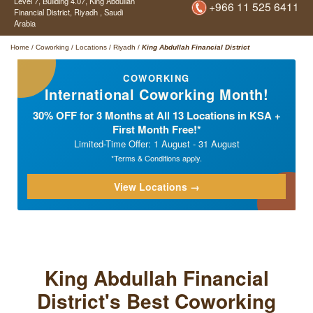
Level 7, Building 4.07,
King Abdullah
+966 11 525 6411
Financial District,
Riyadh ,
Saudi
Arabia
Home
/
Coworking
/
Locations
/
Riyadh
/
King Abdullah Financial District
COWORKING
International Coworking Month!
30% OFF for 3 Months at All 13 Locations in KSA +
First Month Free!*
Limited-Time Offer: 1 August - 31 August
*Terms & Conditions apply.
View Locations →
King Abdullah Financial
District's Best Coworking