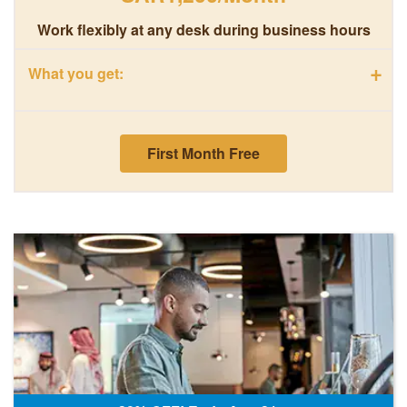
Work flexibly at any desk during business hours
+
What you get:
First Month Free