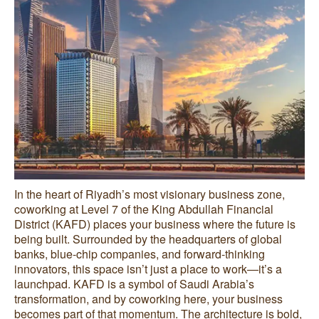
In the heart of Riyadh’s most visionary business zone,
coworking at Level 7 of the King Abdullah Financial
District (KAFD) places your business where the future is
being built. Surrounded by the headquarters of global
banks, blue-chip companies, and forward-thinking
innovators, this space isn’t just a place to work—it’s a
launchpad. KAFD is a symbol of Saudi Arabia’s
transformation, and by coworking here, your business
becomes part of that momentum. The architecture is bold,