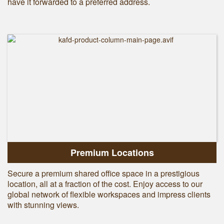
have it forwarded to a preferred address.
Premium Locations
Secure a premium shared office space in a prestigious
location, all at a fraction of the cost. Enjoy access to our
global network of flexible workspaces and impress clients
with stunning views.