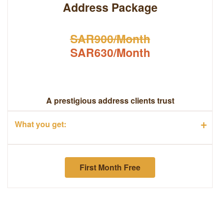
Address Package
SAR900/Month
SAR630/Month
A prestigious address clients trust
+
What you get:
First Month Free