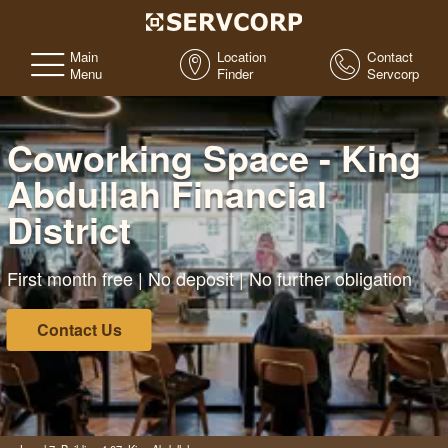
Main
Location
Contact
Menu
Finder
Servcorp
Coworking Space - King
Abdullah Financial
District
First month free | No deposit | No further obligation
Contact Us