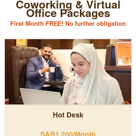
Coworking & Virtual
Office Packages
First Month FREE! No further obligation
Hot Desk
SAR1,200/Month