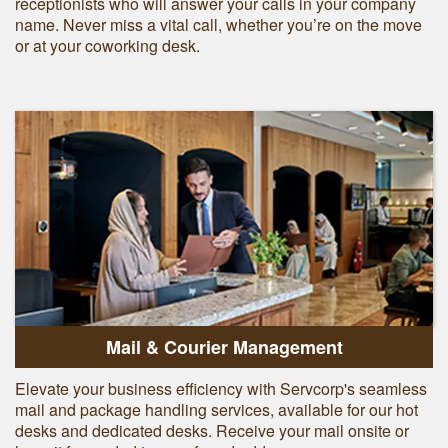
receptionists who will answer your calls in your company
name. Never miss a vital call, whether you’re on the move
or at your coworking desk.
Mail & Courier Management
Elevate your business efficiency with Servcorp's seamless
mail and package handling services, available for our hot
desks and dedicated desks. Receive your mail onsite or