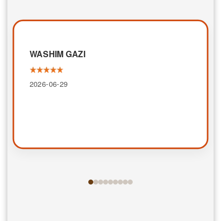
WASHIM GAZI
2026-06-29