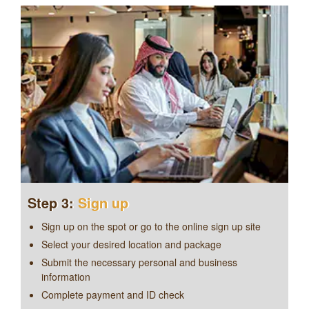
Step 3:
Sign up
Sign up on the spot or go to the
online sign up site
Select your desired location and package
Submit the necessary personal and business
information
Complete payment and ID check