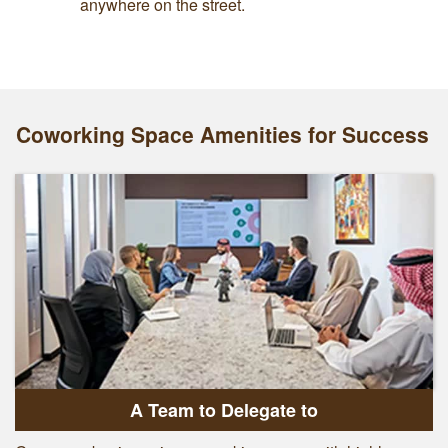
anywhere on the street.
Coworking Space Amenities for Success
A Team to Delegate to