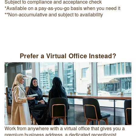
Subject to compliance and acceptance check
*Available on a pay-as-you-go basis when you need it
**Non-accumulative and subject to availability
Prefer a Virtual Office Instead?
Work from anywhere with a virtual office that gives you a
premium business address, a dedicated receptionist,