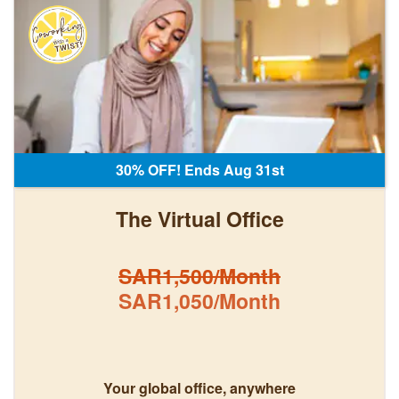
30% OFF! Ends Aug 31st
The Virtual Office
SAR1,500/Month
SAR1,050/Month
Your global office, anywhere