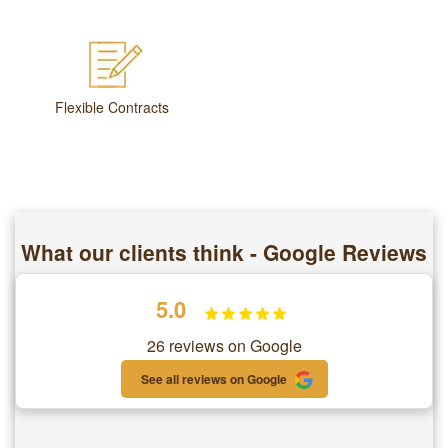
Flexible Contracts
What our clients think - Google Reviews
5.0
26 reviews on Google
See all reviews on Google