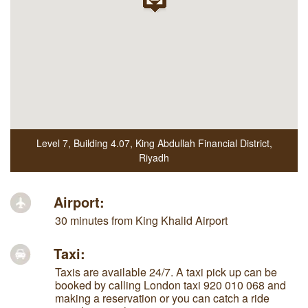
Level 7, Building 4.07
,
King Abdullah Financial District
,
Riyadh
Airport:
30 minutes from King Khalid Airport
Taxi:
Taxis are available 24/7. A taxi pick up can be
booked by calling London taxi 920 010 068 and
making a reservation or you can catch a ride