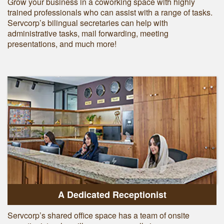
Grow your business in a coworking space with highly
trained professionals who can assist with a range of tasks.
Servcorp’s bilingual secretaries can help with
administrative tasks, mail forwarding, meeting
presentations, and much more!
A Dedicated Receptionist
Servcorp’s shared office space has a team of onsite