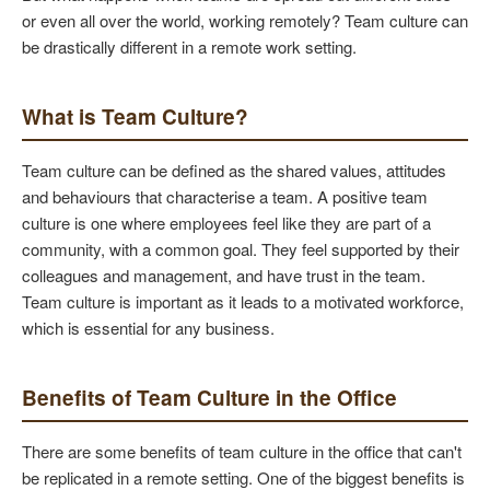
or even all over the world, working remotely? Team culture can
be drastically different in a remote work setting.
What is Team Culture?
Team culture can be defined as the shared values, attitudes
and behaviours that characterise a team. A positive team
culture is one where employees feel like they are part of a
community, with a common goal. They feel supported by their
colleagues and management, and have trust in the team.
Team culture is important as it leads to a motivated workforce,
which is essential for any business.
Benefits of Team Culture in the Office
There are some benefits of team culture in the office that can't
be replicated in a remote setting. One of the biggest benefits is