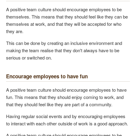
A positive team culture should encourage employees to be
themselves. This means that they should feel like they can be
themselves at work, and that they will be accepted for who
they are.
This can be done by creating an inclusive environment and
making the team realise that they don't always have to be
serious or switched on.
Encourage employees to have fun
A positive team culture should encourage employees to have
fun. This means that they should enjoy coming to work, and
that they should feel like they are part of a community.
Having regular social events and by encouraging employees
to interact with each other outside of work is a good approach.
A positive team culture should encourage employees to be