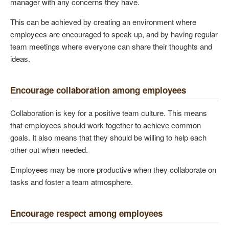
manager with any concerns they have.
This can be achieved by creating an environment where
employees are encouraged to speak up, and by having regular
team meetings where everyone can share their thoughts and
ideas.
Encourage collaboration among employees
Collaboration is key for a positive team culture. This means
that employees should work together to achieve common
goals. It also means that they should be willing to help each
other out when needed.
Employees may be more productive when they collaborate on
tasks and foster a team atmosphere.
Encourage respect among employees