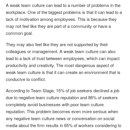
A weak team culture can lead to a number of problems in the
workplace. One of the biggest problems is that it can lead to a
lack of motivation among employees. This is because they
may not feel like they are part of a community or have a
common goal.
They may also feel like they are not supported by their
colleagues or management. A weak team culture can also
lead to a lack of trust between employees, which can impact
productivity and creativity. The most dangerous aspect of
weak team culture is that it can create an environment that is
conducive to conflict.
According to Team Stage, 15% of job seekers declined a job
due to negative team culture reputation and 86% of seekers
completely avoid businesses with poor team culture
reputation. This problem becomes even more serious when
any negative team culture news or conversation on social
media about the firm results in 65% of workers considering to