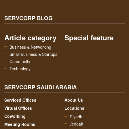
SERVCORP BLOG
Article category
Special feature
Business & Networking
Small Business & Startups
Community
Technology
SERVCORP SAUDI ARABIA
Serviced Offices
About Us
Virtual Offices
Locations
Coworking
Riyadh
Jeddah
Meeting Rooms