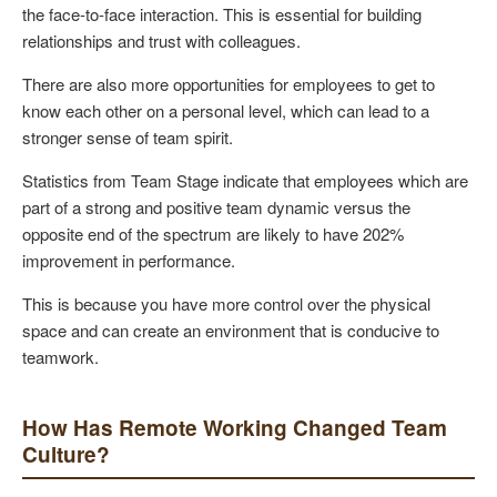
the face-to-face interaction. This is essential for building
relationships and trust with colleagues.
There are also more opportunities for employees to get to
know each other on a personal level, which can lead to a
stronger sense of team spirit.
Statistics from Team Stage indicate that employees which are
part of a strong and positive team dynamic versus the
opposite end of the spectrum are likely to have 202%
improvement in performance.
This is because you have more control over the physical
space and can create an environment that is conducive to
teamwork.
How Has Remote Working Changed Team
Culture?