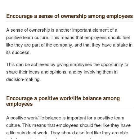
Encourage a sense of ownership among employees
A sense of ownership is another important element of a
positive team culture. This means that employees should feel
like they are part of the company, and that they have a stake in
its success.
This can be achieved by giving employees the opportunity to
share their ideas and opinions, and by involving them in
decision-making.
Encourage a positive work/life balance among
employees
A positive work/life balance is important for a positive team
culture. This means that employees should feel like they have
a life outside of work. They should also feel like they are able