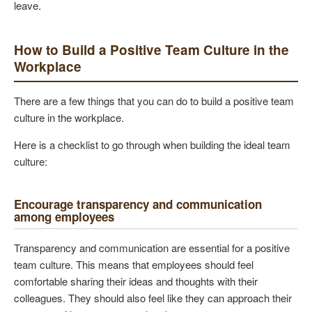
leave.
How to Build a Positive Team Culture in the
Workplace
There are a few things that you can do to build a positive team
culture in the workplace.
Here is a checklist to go through when building the ideal team
culture:
Encourage transparency and communication
among employees
Transparency and communication are essential for a positive
team culture. This means that employees should feel
comfortable sharing their ideas and thoughts with their
colleagues. They should also feel like they can approach their