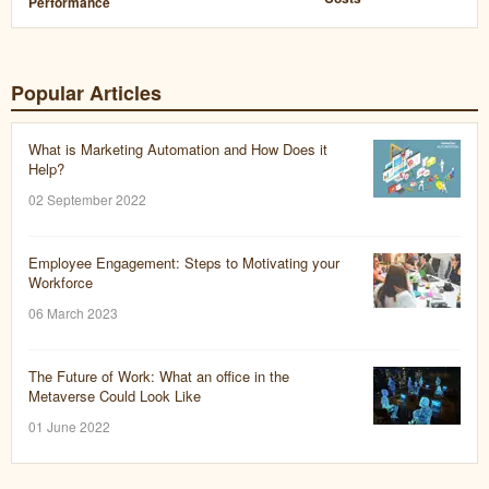
Performance
Popular Articles
What is Marketing Automation and How Does it
Help?
02 September 2022
Employee Engagement: Steps to Motivating your
Workforce
06 March 2023
The Future of Work: What an office in the
Metaverse Could Look Like
01 June 2022