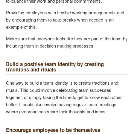
to balance their work and personal commitments.
Providing employees with flexible working arrangements and
by encouraging them to take breaks when needed is an
example of this.
Make sure that everyone feels like they are part of the team by
including them in decision making processes.
Build a positive team identity by creating
traditions and rituals
One way to build a team identity is to create traditions and
rituals. This could involve celebrating team successes
together, or simply taking the time to get to know each other
better. It could also involve having regular team meetings
where everyone can share their thoughts and ideas.
Encourage employees to be themselves