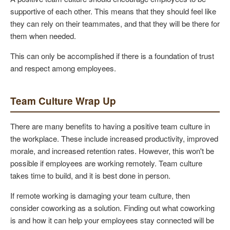
supportive of each other. This means that they should feel like
they can rely on their teammates, and that they will be there for
them when needed.
This can only be accomplished if there is a foundation of trust
and respect among employees.
Team Culture Wrap Up
There are many benefits to having a positive team culture in
the workplace. These include increased productivity, improved
morale, and increased retention rates. However, this won't be
possible if employees are working remotely. Team culture
takes time to build, and it is best done in person.
If remote working is damaging your team culture, then
consider coworking as a solution. Finding out what coworking
is and how it can help your employees stay connected will be