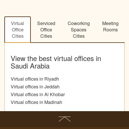
Virtual
Serviced
Coworking
Meeting
Office
Office
Spaces
Rooms
Cities
Cities
Cities
View the best virtual offices in
Saudi Arabia
Virtual offices in Riyadh
Virtual offices in Jeddah
Virtual offices in Al Khobar
Virtual offices in Madinah