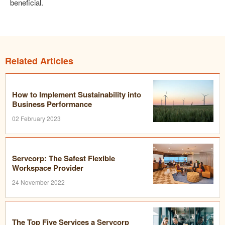
beneficial.
Related Articles
How to Implement Sustainability into
Business Performance
02 February 2023
Servcorp: The Safest Flexible
Workspace Provider
24 November 2022
The Top Five Services a Servcorp