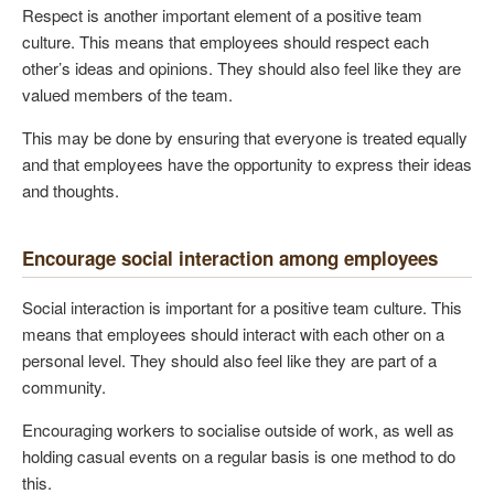
Respect is another important element of a positive team
culture. This means that employees should respect each
other’s ideas and opinions. They should also feel like they are
valued members of the team.
This may be done by ensuring that everyone is treated equally
and that employees have the opportunity to express their ideas
and thoughts.
Encourage social interaction among employees
Social interaction is important for a positive team culture. This
means that employees should interact with each other on a
personal level. They should also feel like they are part of a
community.
Encouraging workers to socialise outside of work, as well as
holding casual events on a regular basis is one method to do
this.