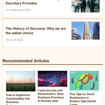
Secretary Provides
15 September 2022
The History of Servcorp: Why we are
the safest choice
08 June 2022
Recommended Articles
Cybersecurity and
Ransomware: Best
Five Tips for Small
How to Implement
Business Practices
Businesses to
Sustainability into
to Remain Safe
Reduce Operational
Business
Costs