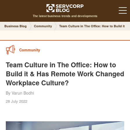
The latest business trends and developments
Business Blog
Community
Team Culture in The Office: How to Build it
Community
Team Culture in The Office: How to
Build it & Has Remote Work Changed
Workplace Culture?
By Varun Bodhi
28 July 2022