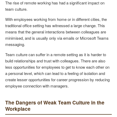
The rise of remote working has had a significant impact on
team culture.
With employees working from home or in different cities, the
traditional office setting has witnessed a large change. This
means that the general interactions between colleagues are
minimised, and is usually only via emails or Microsoft Teams
messaging.
Team culture can suffer in a remote setting as it is harder to
build relationships and trust with colleagues. There are also
less opportunities for employees to get to know each other on
a personal level, which can lead to a feeling of isolation and
create lesser opportunities for career progression by reducing
employee connection with managers.
The Dangers of Weak Team Culture in the
Workplace