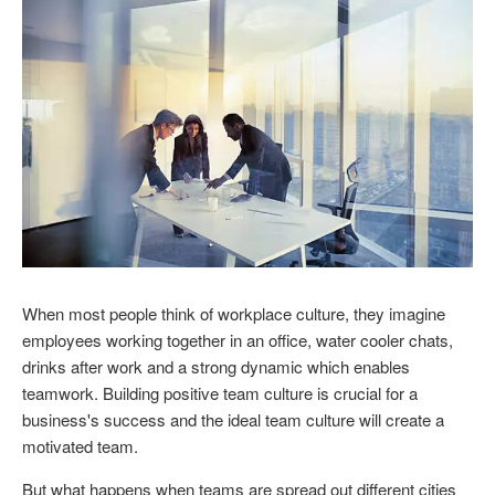
When most people think of workplace culture, they imagine
employees working together in an office, water cooler chats,
drinks after work and a strong dynamic which enables
teamwork. Building positive team culture is crucial for a
business's success and the ideal team culture will create a
motivated team.
But what happens when teams are spread out different cities