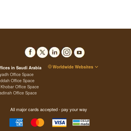
Worldwide Websites
fices in Saudi Arabia
yadh Office Space
ddah Office Space
 Khobar Office Space
dinah Office Space
All major cards accepted - pay your way