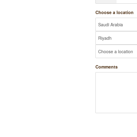
Choose a location
Comments