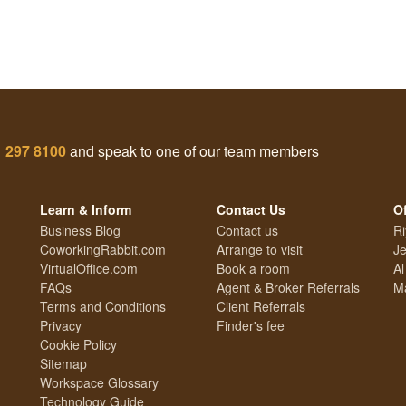
1 297 8100
and speak to one of our team members
Learn & Inform
Contact Us
Of
Business Blog
Contact us
Ri
CoworkingRabbit.com
Arrange to visit
Je
VirtualOffice.com
Book a room
Al
FAQs
Agent & Broker Referrals
Ma
Terms and Conditions
Client Referrals
Privacy
Finder's fee
Cookie Policy
Sitemap
Workspace Glossary
Technology Guide