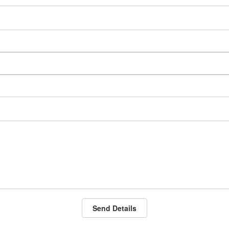
Send Details