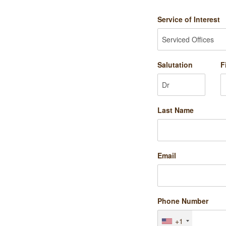
Service of Interest
Salutation
F
Last Name
Email
Phone Number
+1