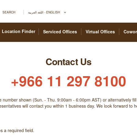
SEARCH
اللغة العربية - ENGLISH
Location Finder
Serviced Offices
Virtual Offices
Cowor
Contact Us
+966 11 297 8100
he number shown (Sun. - Thu. 9:00am - 6:00pm AST) or alternatively fill
sentatives will contact you within 1 business day. We look forward to 
 a required field.