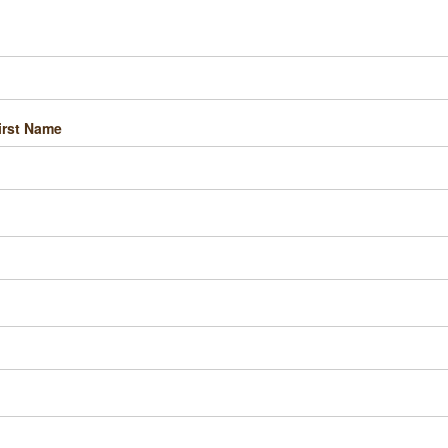
irst Name