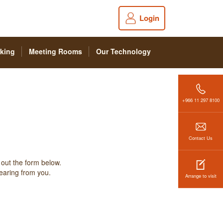
Login
king
Meeting Rooms
Our Technology
+966 11 297 8100
Contact Us
 out the form below.
hearing from you.
Arrange to visit