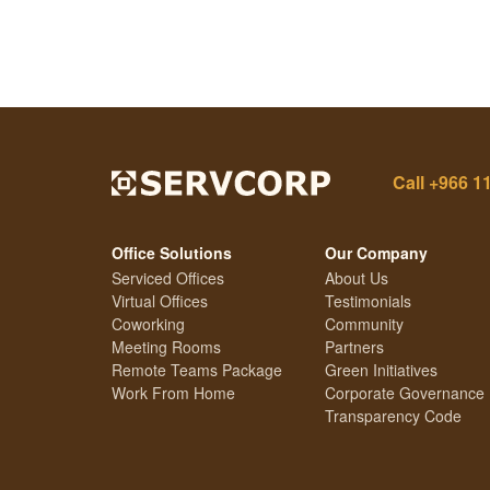
Call
+966 1
Office Solutions
Our Company
Serviced Offices
About Us
Virtual Offices
Testimonials
Coworking
Community
Meeting Rooms
Partners
Remote Teams Package
Green Initiatives
Work From Home
Corporate Governance
Transparency Code