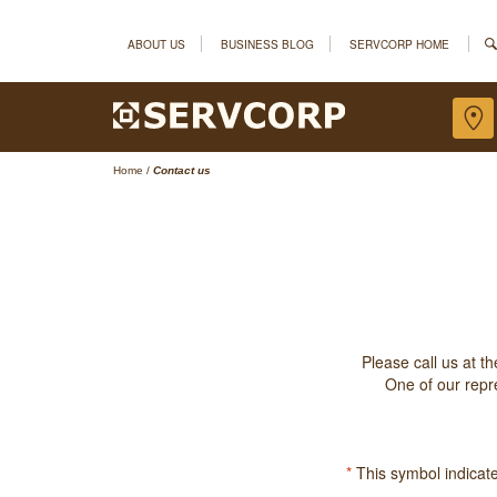
ABOUT US
BUSINESS BLOG
SERVCORP HOME
Home
/
Contact us
Please call us at t
One of our repre
*
This symbol indicates