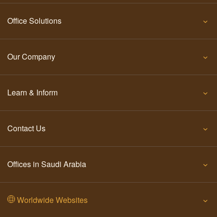
Office Solutions
Our Company
Learn & Inform
Contact Us
Offices in Saudi Arabia
Worldwide Websites