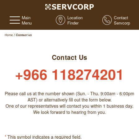
Main
Location
Contact
Menu
Finder
Servcorp
Home
/
Contact us
Contact Us
+966 118274201
Please call us at the number shown (Sun. - Thu. 9:00am - 6:00pm
AST) or alternatively fill out the form below.
One of our representatives will contact you within 1 business day.
We look forward to hearing from you.
*
This symbol indicates a required field.