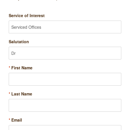
Service of Interest
Salutation
*
First Name
*
Last Name
*
Email