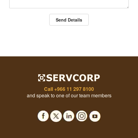
Send Details
Call
+966 11 297 8100
and speak to one of our team members