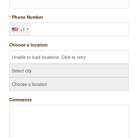
*
Phone Number
+1
Choose a location
Comments