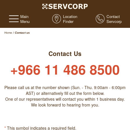
Main
Location
Contact
Menu
Finder
Servcorp
Home
/
Contact us
Contact Us
+966 11 486 8500
Please call us at the number shown (Sun. - Thu. 9:00am - 6:00pm
AST) or alternatively fill out the form below.
One of our representatives will contact you within 1 business day.
We look forward to hearing from you.
*
This symbol indicates a required field.