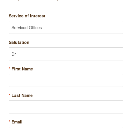
Service of Interest
Salutation
*
First Name
*
Last Name
*
Email