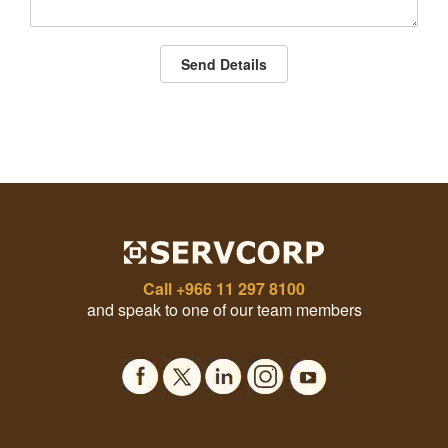
Send Details
Call
+966 11 297 8100
and speak to one of our team members