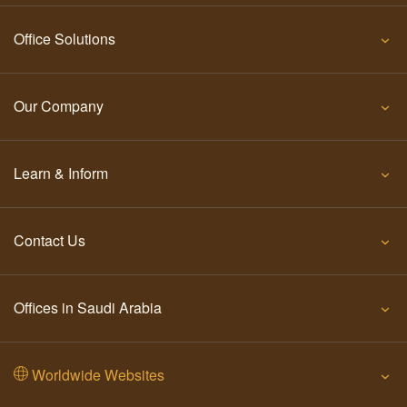
Office Solutions
Our Company
Learn & Inform
Contact Us
Offices in Saudi Arabia
Worldwide Websites