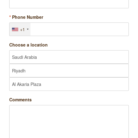
*
Phone Number
+1
Choose a location
Comments