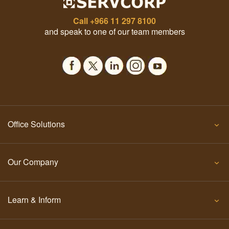
Call
+966 11 297 8100
and speak to one of our team members
Office Solutions
Our Company
Learn & Inform