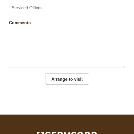
Comments
Arrange to visit