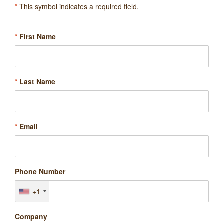
*
This symbol indicates a required field.
*
First Name
*
Last Name
*
Email
Phone Number
+1
Company