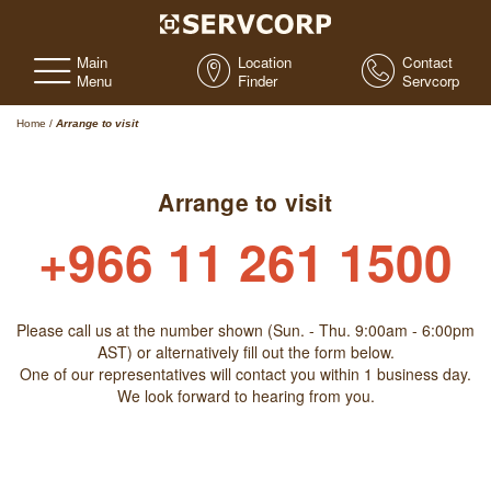
Main
Location
Contact
Menu
Finder
Servcorp
Home
/
Arrange to visit
Arrange to visit
+966 11 261 1500
Please call us at the number shown (Sun. - Thu. 9:00am - 6:00pm
AST) or alternatively fill out the form below.
One of our representatives will contact you within 1 business day.
We look forward to hearing from you.