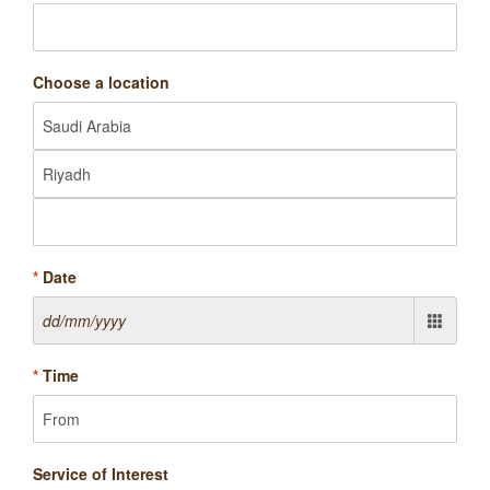
Choose a location
*
Date
*
Time
Service of Interest