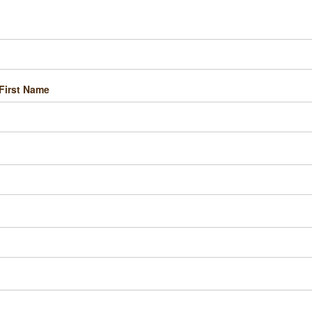
First Name