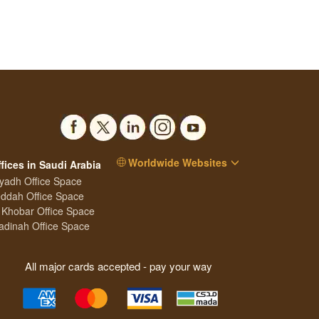
Worldwide Websites
fices in Saudi Arabia
yadh Office Space
ddah Office Space
 Khobar Office Space
dinah Office Space
All major cards accepted - pay your way