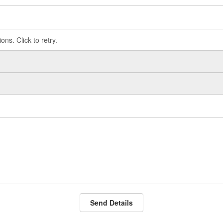
Send Details