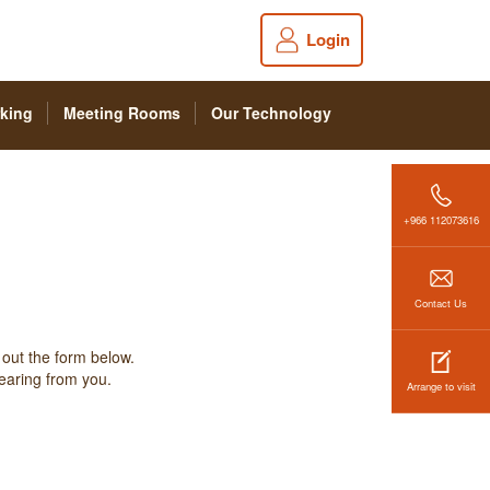
Login
king
Meeting Rooms
Our Technology
+966 112073616
Contact Us
 out the form below.
hearing from you.
Arrange to visit