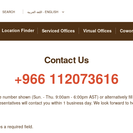
SEARCH
اللغة العربية - ENGLISH
Location Finder
Serviced Offices
Virtual Offices
Cowor
Contact Us
+966 112073616
he number shown (Sun. - Thu. 9:00am - 6:00pm AST) or alternatively fill
sentatives will contact you within 1 business day. We look forward to 
 a required field.