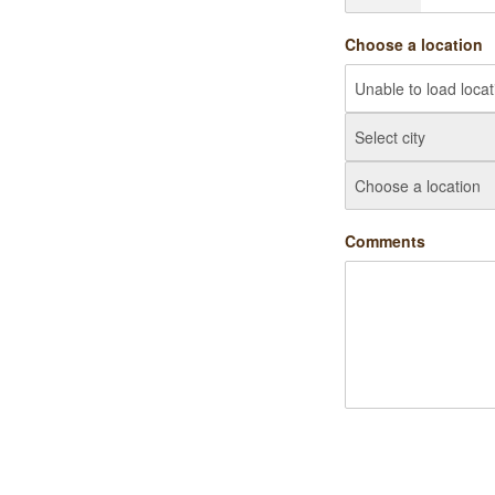
Choose a location
Comments