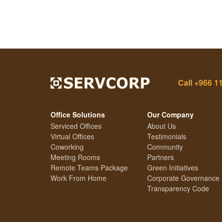
Call
+966 1
Office Solutions
Our Company
Serviced Offices
About Us
Virtual Offices
Testimonials
Coworking
Community
Meeting Rooms
Partners
Remote Teams Package
Green Initiatives
Work From Home
Corporate Governance
Transparency Code