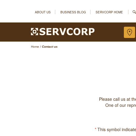
ABOUT US
BUSINESS BLOG
SERVCORP HOME
Home
/
Contact us
Please call us at t
One of our repre
*
This symbol indicates