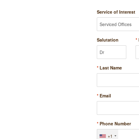
Service of Interest
Salutation
*
*
Last Name
*
Email
*
Phone Number
+1