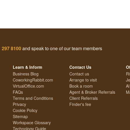
1 297 8100
and speak to one of our team members
Learn & Inform
Contact Us
Of
Business Blog
Contact us
Ri
CoworkingRabbit.com
Arrange to visit
Je
VirtualOffice.com
Book a room
Al
FAQs
Agent & Broker Referrals
Ma
Terms and Conditions
Client Referrals
Privacy
Finder's fee
Cookie Policy
Sitemap
Workspace Glossary
Technology Guide